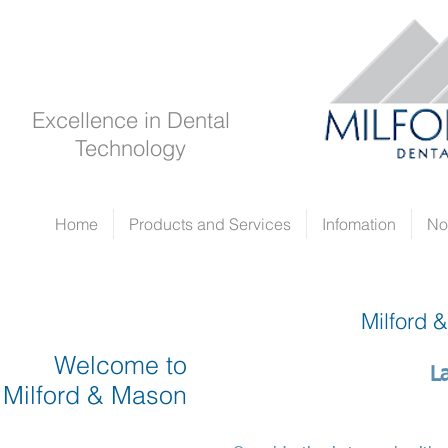
Excellence in Dental
Technology
Home
Products and Services
Infomation
No
Milford 
Welcome to
L
Milford & Mason