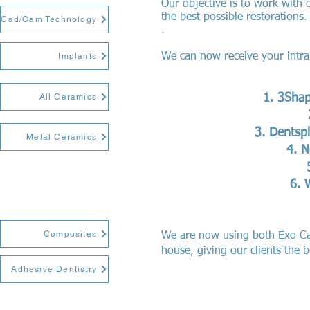
Our objective is to work with 
the best possible restorations
.
Cad/Cam Technology
.
Implants
We can now receive your intra 
All Ceramics
3Sha
Dentspl
Metal Ceramics
N
Composites
We are now using both Exo Ca
house, giving our clients the 
Adhesive Dentistry